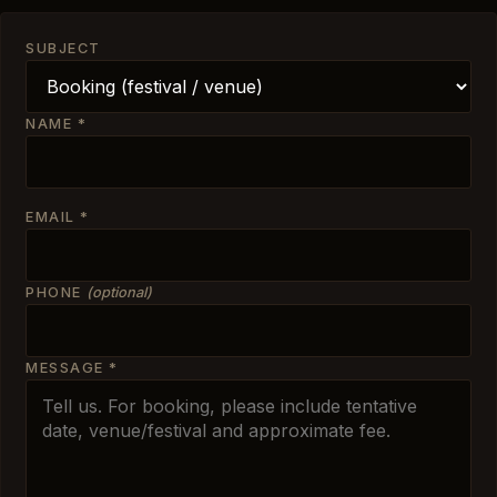
SUBJECT
NAME
*
EMAIL
*
PHONE
(optional)
MESSAGE
*