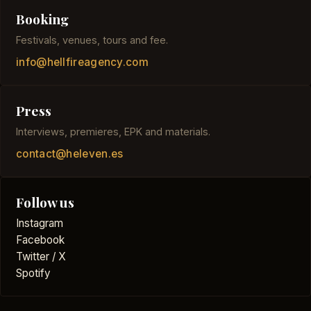
Booking
Festivals, venues, tours and fee.
info@hellfireagency.com
Press
Interviews, premieres, EPK and materials.
contact@heleven.es
Follow us
Instagram
Facebook
Twitter / X
Spotify