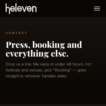
CONTACT
Press, booking and
everything else.
Drop us a line. We reply in under 48 hours. For
festivals and venues, pick "Booking" — goes
straight to whoever handles dates.