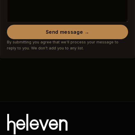
Send message →
By submitting you agree that we'll process your message to
reply to you. We don't add you to any list.