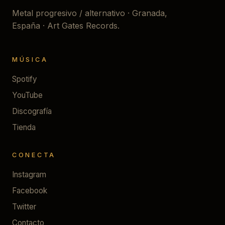
Metal progresivo / alternativo · Granada,
España · Art Gates Records.
MÚSICA
Spotify
YouTube
Discografía
Tienda
CONECTA
Instagram
Facebook
Twitter
Contacto